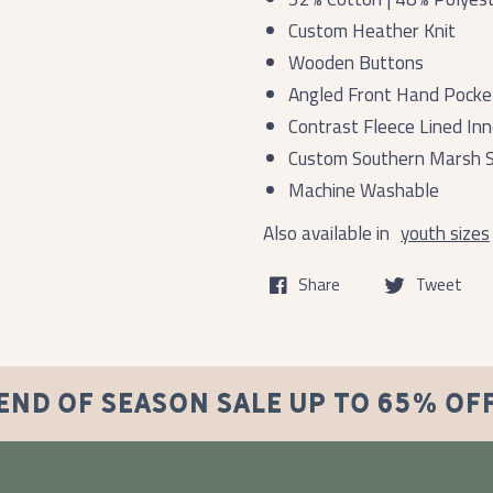
Custom Heather Knit
Wooden Buttons
Angled Front Hand Pocke
Contrast Fleece Lined Inn
Custom Southern Marsh S
Machine Washable
Also available in
youth sizes
Share
Tweet
END OF SEASON SALE UP TO 65% OF