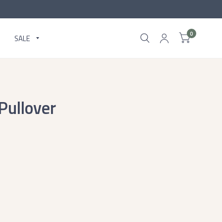
0
SALE
Pullover