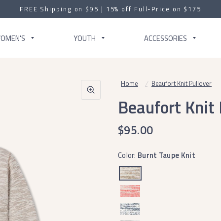
FREE Shipping on $95 | 15% off Full-Price on $175
OMEN'S
YOUTH
ACCESSORIES
Home
/
Beaufort Knit Pullover
Beaufort Knit 
$95.00
Color:
Burnt Taupe Knit