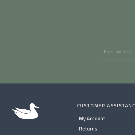
CUSTOMER ASSISTAN
My Account
Returns