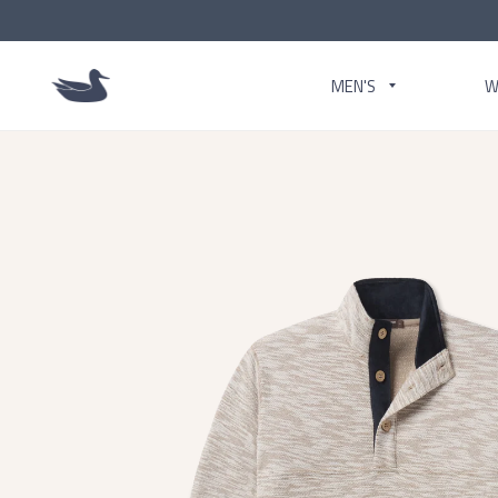
MEN'S
W