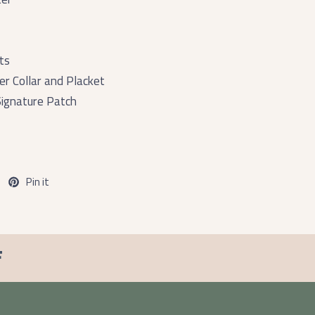
ts
er Collar and Placket
ignature Patch
Pin it
F