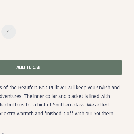
XL
ADD TO CART
 of the Beaufort Knit Pullover will keep you stylish and
adventures. The inner collar and placket is lined with
en buttons for a hint of Southern class. We added
r extra warmth and finished it off with our Southern
ter