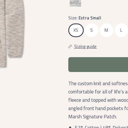
Size:
Extra Small
XS
S
M
L
Sizing guide
The custom knit and softness
comfortable for all of life’s 
fleece and topped with wood
angled front hand pockets fo
Marsh Signature Patch.
52% Cotton | 48% Polyes