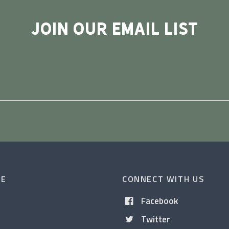
JOIN OUR EMAIL LIST
CE
CONNECT WITH US
Facebook
Twitter